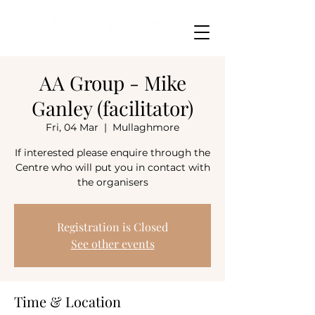
AA Group - Mike
Ganley (facilitator)
Fri, 04 Mar
  |  
Mullaghmore
If interested please enquire through the
Centre who will put you in contact with
the organisers
Registration is Closed
See other events
Time & Location