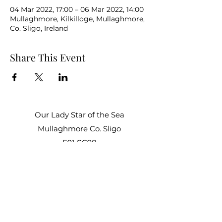
04 Mar 2022, 17:00 – 06 Mar 2022, 14:00
Mullaghmore, Kilkilloge, Mullaghmore,
Co. Sligo, Ireland
Share This Event
Our Lady Star of the Sea
Mullaghmore Co. Sligo
F91 CC98
Office Hours:
Mon – Fri: 9am–1pm, 2pm–3pm
Sat–Sun: Closed
staroftheseacentre@gmail.com