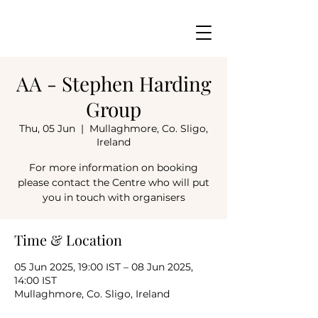
AA - Stephen Harding
Group
Thu, 05 Jun
  |  
Mullaghmore, Co. Sligo,
Ireland
For more information on booking
please contact the Centre who will put
you in touch with organisers
Time & Location
05 Jun 2025, 19:00 IST – 08 Jun 2025,
14:00 IST
Mullaghmore, Co. Sligo, Ireland