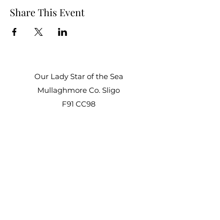
Share This Event
Our Lady Star of the Sea
Mullaghmore Co. Sligo
F91 CC98
Office Hours:
Mon – Fri: 9am–1pm, 2pm–3pm
Sat–Sun: Closed
staroftheseacentre@gmail.com
+353 71 917 6722
©2021 by Star of the Sea Retreat and Conference
Centre.