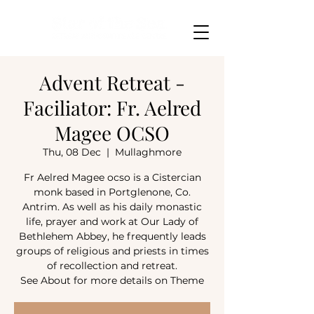
Advent Retreat -
Faciliator: Fr. Aelred
Magee OCSO
Thu, 08 Dec
  |  
Mullaghmore
Fr Aelred Magee ocso is a Cistercian
monk based in Portglenone, Co.
Antrim. As well as his daily monastic
life, prayer and work at Our Lady of
Bethlehem Abbey, he frequently leads
groups of religious and priests in times
of recollection and retreat.
See About for more details on Theme