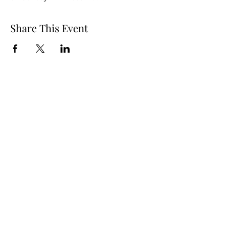
Share This Event
Our Lady Star of the Sea
Mullaghmore Co. Sligo
F91 CC98
Office Hours:
Mon – Fri: 9am–1pm, 2pm–3pm
Sat–Sun: Closed
staroftheseacentre@gmail.com
+353 71 917 6722
©2021 by Star of the Sea Retreat and Conference