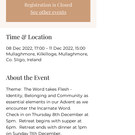
Registration is Closed
See other events
Time & Location
08 Dec 2022, 17:00 – 11 Dec 2022, 15:00
Mullaghmore, Kilkilloge, Mullaghmore,
Co. Sligo, Ireland
About the Event
Theme:  The Word takes Flesh - 
Identity, Belonging and Community as 
essential elements in our Advent as we 
encounter the Incarnate Word.
Check in on Thursday 8th December at 
5pm.  Retreat begins with supper at 
6pm.  Retreat ends with dinner at 1pm 
on Sunday 11th December.