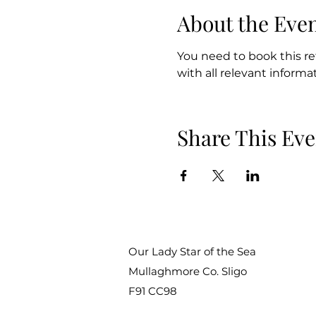
About the Eve
You need to book this ret
with all relevant informati
Share This Eve
Our Lady Star of the Sea
Mullaghmore Co. Sligo
F91 CC98