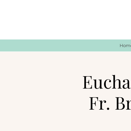
Hom
Euchar
Fr. B