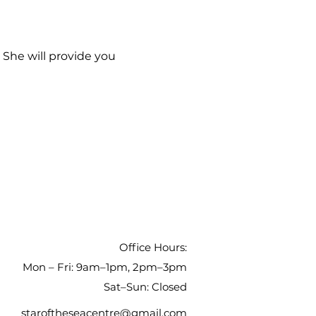
 She will provide you 
Office Hours:
Mon – Fri: 9am–1pm, 2pm–3pm
Sat–Sun: Closed
staroftheseacentre@gmail.com