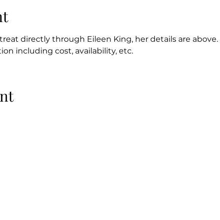
nt
reat directly through Eileen King, her details are above. 
on including cost, availability, etc.
nt