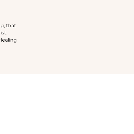
g, that
st.
Healing