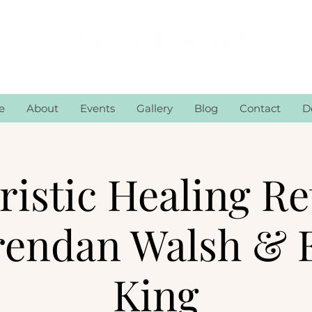
e
About
Events
Gallery
Blog
Contact
D
istic Healing Re
rendan Walsh & 
King