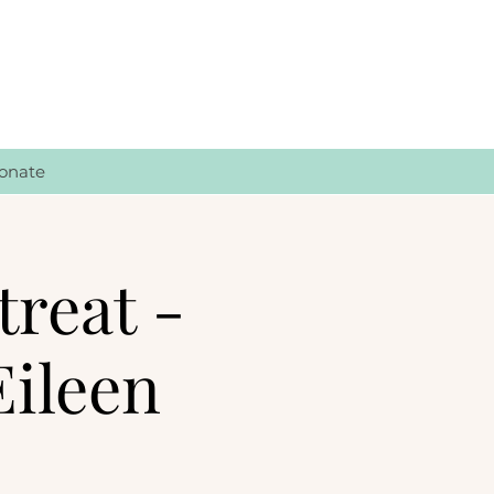
onate
treat -
Eileen