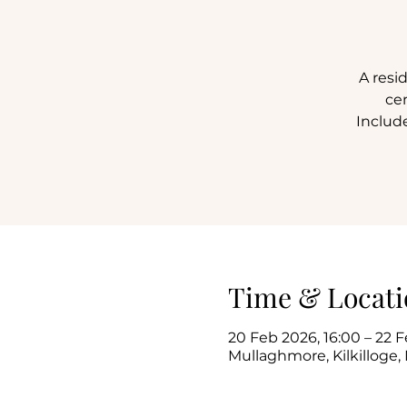
A resi
ce
Include
Time & Locati
20 Feb 2026, 16:00 – 22 F
Mullaghmore, Kilkilloge, 