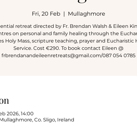
Fri, 20 Feb
  |  
Mullaghmore
dential retreat directed by Fr. Brendan Walsh & Eileen Kin
ntres on personal and family healing through the Euchari
s Holy Mass, scripture teaching, prayer and Eucharistic 
Service. Cost €290. To book contact Eileen @
frbrendanandeileenretreats@gmail.com/087 054 0785
on
eb 2026, 14:00
Mullaghmore, Co. Sligo, Ireland