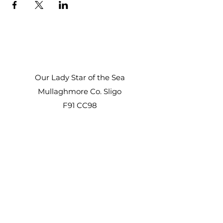
Our Lady Star of the Sea
Mullaghmore Co. Sligo
F91 CC98
Office Hours:
Mon – Fri: 9am–1pm, 2pm–3pm
Sat–Sun: Closed
staroftheseacentre@gmail.com
+353 71 917 6722
©2021 by Star of the Sea Retreat and Conference
Centre.