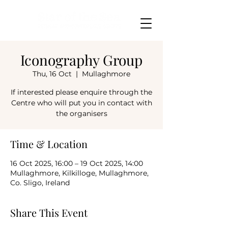
Iconography Group
Thu, 16 Oct
  |  
Mullaghmore
If interested please enquire through the
Centre who will put you in contact with
the organisers
Time & Location
16 Oct 2025, 16:00 – 19 Oct 2025, 14:00
Mullaghmore, Kilkilloge, Mullaghmore,
Co. Sligo, Ireland
Share This Event