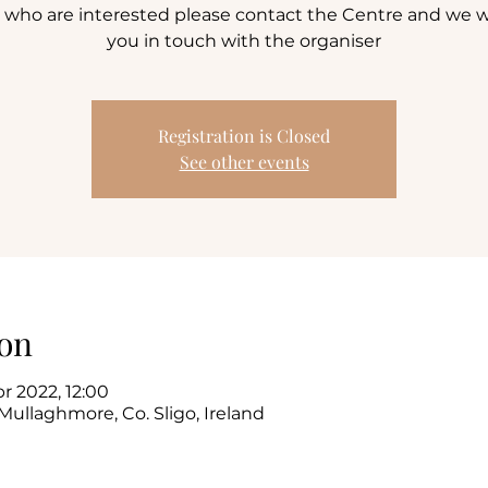
 who are interested please contact the Centre and we wi
you in touch with the organiser
Registration is Closed
See other events
on
pr 2022, 12:00
Mullaghmore, Co. Sligo, Ireland