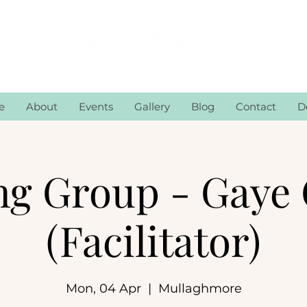
e
About
Events
Gallery
Blog
Contact
D
ng Group - Gaye 
(Facilitator)
Mon, 04 Apr
  |  
Mullaghmore