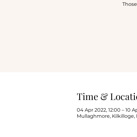
Those
Time & Locati
04 Apr 2022, 12:00 – 10 A
Mullaghmore, Kilkilloge, 