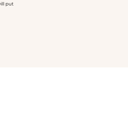
ll put