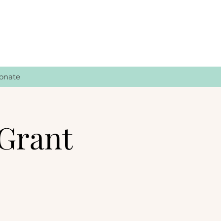
onate
Grant