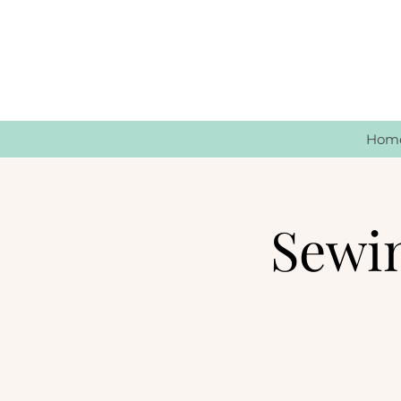
Hom
Sewi