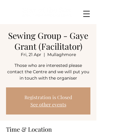
Sewing Group - Gaye
Grant (Facilitator)
Fri, 21 Apr
  |  
Mullaghmore
Those who are interested please
contact the Centre and we will put you
in touch with the organiser
Registration is Closed
See other events
Time & Location