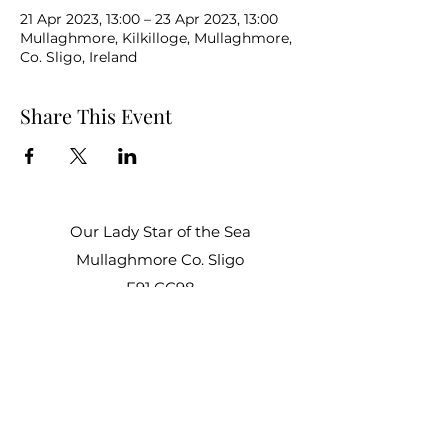
21 Apr 2023, 13:00 – 23 Apr 2023, 13:00
Mullaghmore, Kilkilloge, Mullaghmore,
Co. Sligo, Ireland
Share This Event
Our Lady Star of the Sea
Mullaghmore Co. Sligo
F91 CC98
Office Hours:
Mon – Fri: 9am–1pm, 2pm–3pm
Sat–Sun: Closed
staroftheseacentre@gmail.com