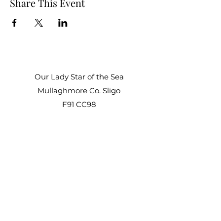
Share This Event
Our Lady Star of the Sea
Mullaghmore Co. Sligo
F91 CC98
Office Hours:
Mon – Fri: 9am–1pm, 2pm–3pm
Sat–Sun: Closed
staroftheseacentre@gmail.com
+353 71 917 6722
©2021 by Star of the Sea Retreat and Conference
Centre.