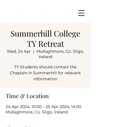
Summerhill College
TY Retreat
Wed, 24 Apr
  |  
Mullaghmore, Co. Sligo,
Ireland
TY Students should contact the
Chaplain in Summerhill for relevant
information
Time & Location
24 Apr 2024, 10:00 – 25 Apr 2024, 14:00
Mullaghmore, Co. Sligo, Ireland